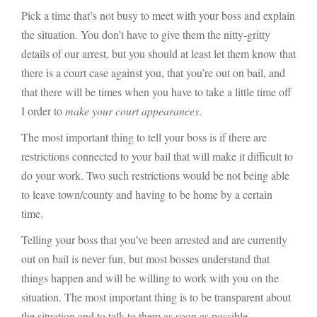
Pick a time that’s not busy to meet with your boss and explain
the situation. You don’t have to give them the nitty-gritty
details of our arrest, but you should at least let them know that
there is a court case against you, that you’re out on bail, and
that there will be times when you have to take a little time off
I order to
make your court appearances
.
The most important thing to tell your boss is if there are
restrictions connected to your bail that will make it difficult to
do your work. Two such restrictions would be not being able
to leave town/county and having to be home by a certain
time.
Telling your boss that you’ve been arrested and are currently
out on bail is never fun, but most bosses understand that
things happen and will be willing to work with you on the
situation. The most important thing is to be transparent about
the situation and to talk to them as soon as possible.