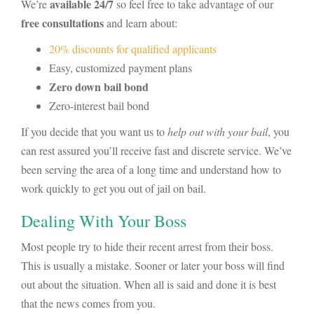
available 24/7
We’re
so feel free to take advantage of our
free consultations
and learn about:
20% discounts for qualified applicants
Easy, customized payment plans
Zero down bail bond
Zero-interest bail bond
If you decide that you want us to
help out with your bail
, you
can rest assured you’ll receive fast and discrete service. We’ve
been serving the area of a long time and understand how to
work quickly to get you out of jail on bail.
Dealing With Your Boss
Most people try to hide their recent arrest from their boss.
This is usually a mistake. Sooner or later your boss will find
out about the situation. When all is said and done it is best
that the news comes from you.