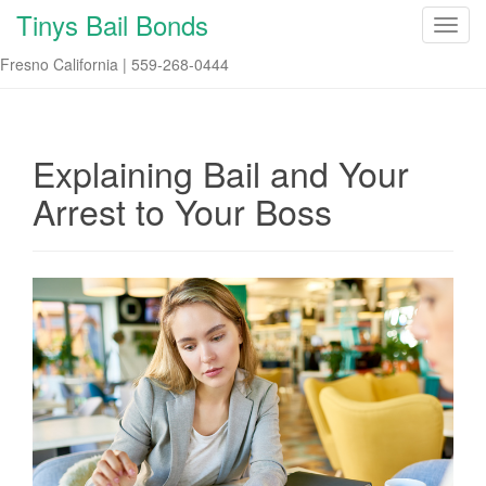
Tinys Bail Bonds
T
o
Fresno California | 559-268-0444
g
g
l
e
Explaining Bail and Your
n
Arrest to Your Boss
a
v
i
g
a
t
i
o
n