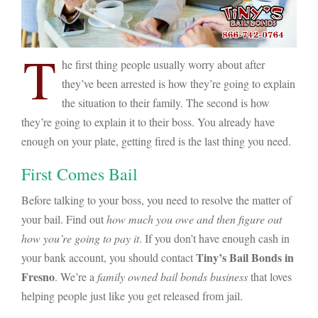
T
he first thing people usually worry about after
they’ve been arrested is how they’re going to explain
the situation to their family. The second is how
they’re going to explain it to their boss. You already have
enough on your plate, getting fired is the last thing you need.
First Comes Bail
Before talking to your boss, you need to resolve the matter of
your bail. Find out
how much you owe and then figure out
how you’re going to pay it
. If you don’t have enough cash in
Tiny’s Bail Bonds in
your bank account, you should contact
Fresno
. We’re a
family owned bail bonds business
that loves
helping people just like you get released from jail.