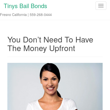
Tinys Bail Bonds
T
o
Fresno California | 559-268-0444
g
g
l
e
You Don’t Need To Have
n
The Money Upfront
a
v
i
g
a
t
i
o
n