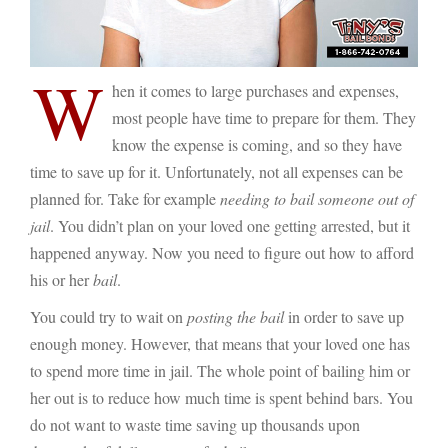
W
hen it comes to large purchases and expenses,
most people have time to prepare for them. They
know the expense is coming, and so they have
time to save up for it. Unfortunately, not all expenses can be
planned for. Take for example
needing to bail someone out of
jail
. You didn’t plan on your loved one getting arrested, but it
happened anyway. Now you need to figure out how to afford
his or her
bail
.
You could try to wait on
posting the bail
in order to save up
enough money. However, that means that your loved one has
to spend more time in jail. The whole point of bailing him or
her out is to reduce how much time is spent behind bars. You
do not want to waste time saving up thousands upon