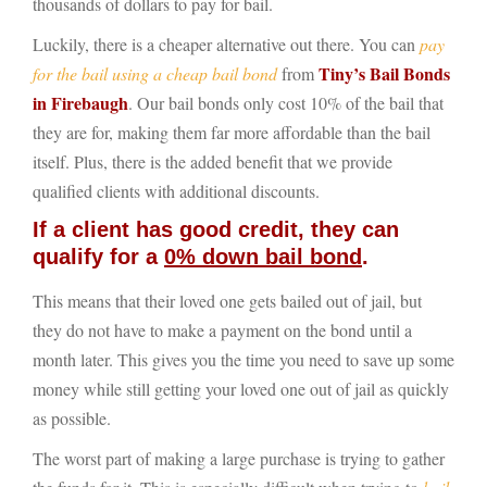
thousands of dollars to pay for bail.
Luckily, there is a cheaper alternative out there. You can
pay
Tiny’s Bail Bonds
for the bail using a cheap bail bond
from
in Firebaugh
. Our bail bonds only cost 10% of the bail that
they are for, making them far more affordable than the bail
itself. Plus, there is the added benefit that we provide
qualified clients with additional discounts.
If a client has good credit, they can
qualify for a
0% down bail bond
.
This means that their loved one gets bailed out of jail, but
they do not have to make a payment on the bond until a
month later. This gives you the time you need to save up some
money while still getting your loved one out of jail as quickly
as possible.
The worst part of making a large purchase is trying to gather