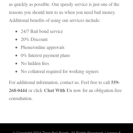
as quickly as possible. Our speedy service is just one of the
reasons you should turn to us when you need bail money.
Additional benefits of using our services include:
24/7 Bail bond service
20% Discount
Phone/online approvals
0% Interest payment plans
No hidden fees
No collateral required for working signers
559-
For additional information, contact us. Feel free to call
268-0444
Chat With Us
or click
now for an obligation-free
consultation.
© Copyright 2024 Tinys Bail Bonds. All Rights Reserved. License #