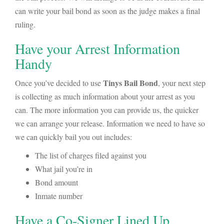
can write your bail bond as soon as the judge makes a final
ruling.
Have your Arrest Information
Handy
Tinys Bail Bond
Once you’ve decided to use
, your next step
is collecting as much information about your arrest as you
can. The more information you can provide us, the quicker
we can arrange your release. Information we need to have so
we can quickly bail you out includes:
The list of charges filed against you
What jail you’re in
Bond amount
Inmate number
Have a Co-Signer Lined Up