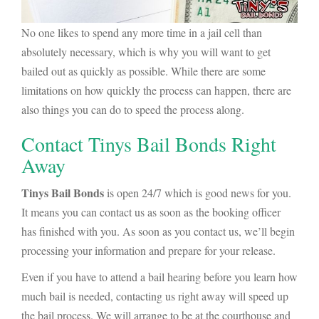
No one likes to spend any more time in a jail cell than
absolutely necessary, which is why you will want to get
bailed out as quickly as possible. While there are some
limitations on how quickly the process can happen, there are
also things you can do to speed the process along.
Contact Tinys Bail Bonds Right
Away
Tinys Bail Bonds
is open 24/7 which is good news for you.
It means you can contact us as soon as the booking officer
has finished with you. As soon as you contact us, we’ll begin
processing your information and prepare for your release.
Even if you have to attend a bail hearing before you learn how
much bail is needed, contacting us right away will speed up
the bail process. We will arrange to be at the courthouse and