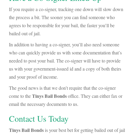
If you require a co-signer, tracking one down will slow down
the process a bit. The sooner you can find someone who
agrees to be responsible for your bail, the faster you’ll be
bailed out of jail.
In addition to having a co-signer, you’ll also need someone
who can quickly provide us with some documentation that’s
needed to post your bail. The co-signer will have to provide
us with your government-issued id and a copy of both theirs
and your proof of income.
The good news is that we don’t require that the co-signer
Tinys
Bail Bonds
come to the
office. They can either fax or
email the necessary documents to us.
Contact Us Today
Tinys Bail Bonds
is your best bet for getting bailed out of jail