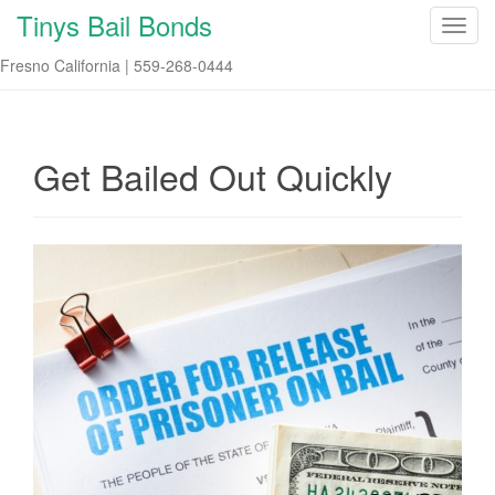
Tinys Bail Bonds
T
o
Fresno California | 559-268-0444
g
g
l
e
Get Bailed Out Quickly
n
a
v
i
g
a
t
i
o
n