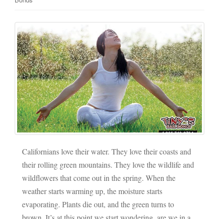
Californians love their water. They love their coasts and
their rolling green mountains. They love the wildlife and
wildflowers that come out in the spring. When the
weather starts warming up, the moisture starts
evaporating. Plants die out, and the green turns to
brown. It’s at this point we start wondering, are we in a