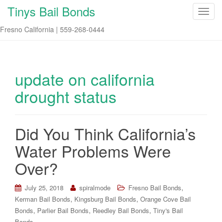
Tinys Bail Bonds
T
o
Fresno California | 559-268-0444
g
g
l
e
update on california
n
drought status
a
v
i
Did You Think California’s
g
a
Water Problems Were
t
i
Over?
o
n
,
July 25, 2018
spiralmode
Fresno Bail Bonds
,
,
Kerman Bail Bonds
Kingsburg Bail Bonds
Orange Cove Bail
,
,
,
Bonds
Parlier Bail Bonds
Reedley Bail Bonds
Tiny's Bail
Bonds