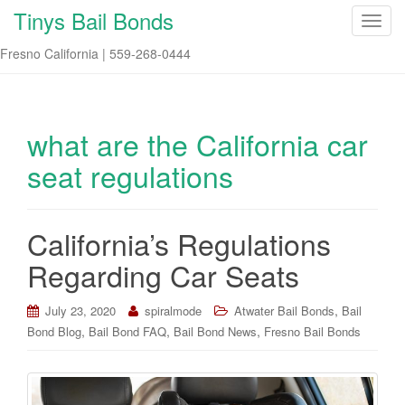
Tinys Bail Bonds
T
o
Fresno California | 559-268-0444
g
g
l
e
what are the California car
n
seat regulations
a
v
i
California’s Regulations
g
a
Regarding Car Seats
t
i
,
July 23, 2020
spiralmode
Atwater Bail Bonds
Bail
o
,
,
,
Bond Blog
Bail Bond FAQ
Bail Bond News
Fresno Bail Bonds
n