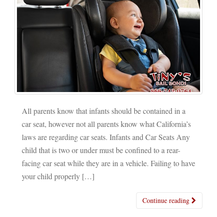
All parents know that infants should be contained in a
car seat, however not all parents know what California’s
laws are regarding car seats. Infants and Car Seats Any
child that is two or under must be confined to a rear-
facing car seat while they are in a vehicle. Failing to have
your child properly […]
Continue reading