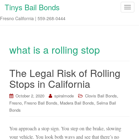
Tinys Bail Bonds
T
o
Fresno California | 559-268-0444
g
g
l
e
what is a rolling stop
n
a
v
The Legal Risk of Rolling
i
Stops in California
g
a
t
,
October 2, 2020
spiralmode
Clovis Bail Bonds
i
,
,
,
Fresno
Fresno Bail Bonds
Madera Bail Bonds
Selma Bail
o
Bonds
n
You approach a stop sign. You step on the brake, slowing
your vehicle. You look both ways and see that there’s no