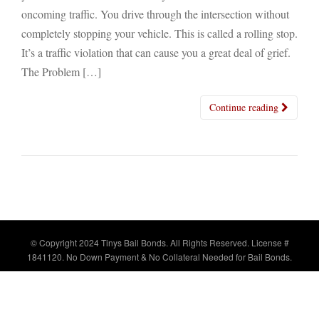
oncoming traffic. You drive through the intersection without
completely stopping your vehicle. This is called a rolling stop.
It’s a traffic violation that can cause you a great deal of grief.
The Problem […]
Continue reading
© Copyright 2024 Tinys Bail Bonds. All Rights Reserved. License #
1841120. No Down Payment & No Collateral Needed for Bail Bonds.