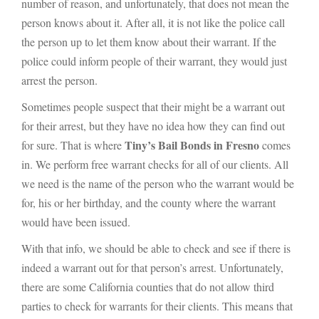
number of reason, and unfortunately, that does not mean the
person knows about it. After all, it is not like the police call
the person up to let them know about their warrant. If the
police could inform people of their warrant, they would just
arrest the person.
Sometimes people suspect that their might be a warrant out
for their arrest, but they have no idea how they can find out
Tiny’s Bail Bonds in Fresno
for sure. That is where
comes
in. We perform free warrant checks for all of our clients. All
we need is the name of the person who the warrant would be
for, his or her birthday, and the county where the warrant
would have been issued.
With that info, we should be able to check and see if there is
indeed a warrant out for that person’s arrest. Unfortunately,
there are some California counties that do not allow third
parties to check for warrants for their clients. This means that