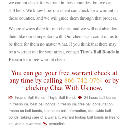
we cannot check for warrant in these counties, but we can
still help. We know how our client can check for a warrant in
those counties, and we will guide them through that process.
We are always there for our clients, and we will not abandon
them like our competitors will. Our clients can count on us to
be there for them no matter what. If you think that there may
Tiny’s Bail Bonds in
be a warrant out for your arrest, contact
Fresno
for a free warrant check.
You can get your free warrant check at
any time by calling
866-742-0764
or by
clicking Chat With Us now.
,
Fresno Bail Bonds
Tiny's Bail Bonds
24 hours bail bonds
,
,
,
in fresno ca
best bail bonds in fresno ca
free bail consultation
,
,
fresno ca bail bonds
fresno ca bail information
statewide bail
,
,
bonds
taking care of a warrant
warrant lookup bail bonds in fresno
,
.
.
ca
whats a warrant
permalink