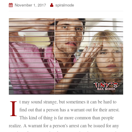
November 1, 2017
spiralmode
I
t may sound strange, but sometimes it can be hard to
find out that a person has a warrant out for their arrest.
This kind of thing is far more common than people
realize. A warrant for a person’s arrest can be issued for any