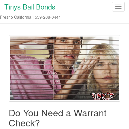
Tinys Bail Bonds
T
o
Fresno California | 559-268-0444
g
g
l
e
n
a
v
i
g
a
t
i
o
n
Do You Need a Warrant
Check?