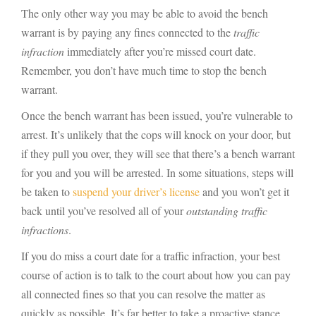
The only other way you may be able to avoid the bench
warrant is by paying any fines connected to the
traffic
infraction
immediately after you’re missed court date.
Remember, you don’t have much time to stop the bench
warrant.
Once the bench warrant has been issued, you’re vulnerable to
arrest. It’s unlikely that the cops will knock on your door, but
if they pull you over, they will see that there’s a bench warrant
for you and you will be arrested. In some situations, steps will
be taken to
suspend your driver’s license
and you won’t get it
back until you’ve resolved all of your
outstanding traffic
infractions
.
If you do miss a court date for a traffic infraction, your best
course of action is to talk to the court about how you can pay
all connected fines so that you can resolve the matter as
quickly as possible. It’s far better to take a proactive stance