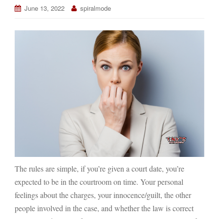
June 13, 2022
spiralmode
The rules are simple, if you’re given a court date, you’re
expected to be in the courtroom on time. Your personal
feelings about the charges, your innocence/guilt, the other
people involved in the case, and whether the law is correct