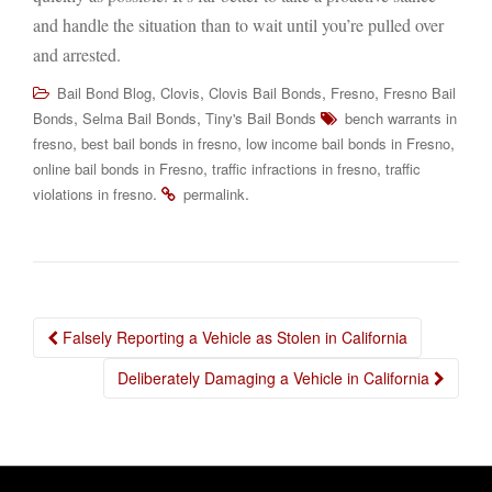
and handle the situation than to wait until you’re pulled over
and arrested.
,
,
,
,
Bail Bond Blog
Clovis
Clovis Bail Bonds
Fresno
Fresno Bail
,
,
Bonds
Selma Bail Bonds
Tiny's Bail Bonds
bench warrants in
,
,
,
fresno
best bail bonds in fresno
low income bail bonds in Fresno
,
,
online bail bonds in Fresno
traffic infractions in fresno
traffic
.
.
violations in fresno
permalink
Post
Falsely Reporting a Vehicle as Stolen in California
navigation
Deliberately Damaging a Vehicle in California