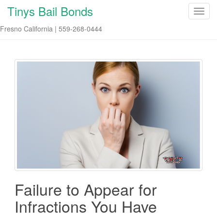
Tinys Bail Bonds
T
o
Fresno California | 559-268-0444
g
g
l
e
n
a
v
i
g
a
t
i
o
n
Failure to Appear for
Infractions You Have