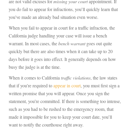
are not valid excuses for
missing your court
appointment. If
you do fail to appear for infractions, you’ll quickly learn that
you’ve made an already bad situation even worse.
When you fail to appear in court for a traffic infraction, the
California judge handling your case will issue a bench
warrant. In most cases, the
bench warrant
goes out quite
quickly but there are also times when it can take up to 20
days before it goes into effect. It generally depends on how
busy the judge is at the time.
When it comes to California
traffic violations
, the law states
that if you’re required to
appear in court
, you must first sign a
written promise that you will appear. Once you sign the
statement, you’re committed. If there is something too intense,
such as you had to be rushed to the emergency room, that
made it impossible for you to keep your court date, you’ll
want to notify the courthouse right away.