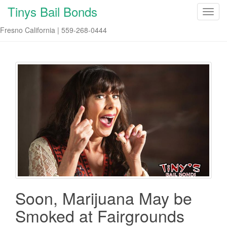
Tinys Bail Bonds
T
o
Fresno California | 559-268-0444
g
g
l
e
n
a
v
i
g
a
t
i
o
n
Soon, Marijuana May be
Smoked at Fairgrounds