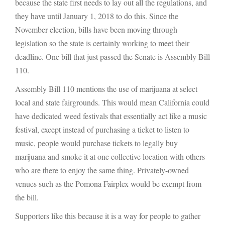
because the state first needs to lay out all the regulations, and
they have until January 1, 2018 to do this. Since the
November election, bills have been moving through
legislation so the state is certainly working to meet their
deadline. One bill that just passed the Senate is Assembly Bill
110.
Assembly Bill 110 mentions the use of marijuana at select
local and state fairgrounds. This would mean California could
have dedicated weed festivals that essentially act like a music
festival, except instead of purchasing a ticket to listen to
music, people would purchase tickets to legally buy
marijuana and smoke it at one collective location with others
who are there to enjoy the same thing. Privately-owned
venues such as the Pomona Fairplex would be exempt from
the bill.
Supporters like this because it is a way for people to gather