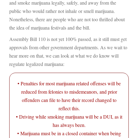
and smoke marijuana legally, safely, and away from the
public who would rather not inhale or smell marijuana.
Nonetheless, there are people who are not too thrilled about
the idea of marijuana festivals and the bill.
Assembly Bill 110 is not yet 100% passed, as it still must get
approvals from other government departments. As we wait to
hear more on that, we can look at what we do know will
regulate legalized marijuana:
• Penalties for most marijuana related offenses will be
reduced from felonies to misdemeanors, and prior
offenders can file to have their record changed to
reflect this.
• Driving while smoking marijuana will be a DUI, as it
has always been.
• Marijuana must be in a closed container when being