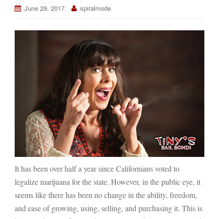
June 29, 2017
spiralmode
It has been over half a year since Californians voted to
legalize marijuana for the state. However, in the public eye, it
seems like there has been no change in the ability, freedom,
and ease of growing, using, selling, and purchasing it. This is