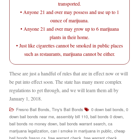
transported.
• Anyone 21 and over may possess and use up to 1
ounce of marijuana.
• Anyone 21 and over may grow up to 6 marijuana
plants in their home.
• Just like cigarettes cannot be smoked in public places
such as restaurants, marijuana cannot be either.
These are just a handful of rules that are in effect now or will
be put into effect soon. The state has many more complex
regulations to get through, and we will learn them all by
January 1, 2018.
,
,
Fresno Bail Bonds
Tiny's Bail Bonds
0 down bail bonds
0
,
,
,
down bail bonds near me
assembly bill 110
bail bonds 0 down
,
,
bail bonds no money down
bail bonds warrant search
ca
,
,
marijuana legalization
can i smoke in marijuana in public
cheap
,
,
bail bonds fresno ca
free warrant check
free warrant check