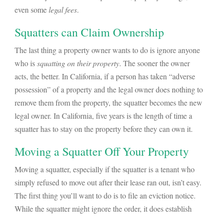
even some
legal fees
.
Squatters can Claim Ownership
The last thing a property owner wants to do is ignore anyone
who is
squatting on their property
. The sooner the owner
acts, the better. In California, if a person has taken “adverse
possession” of a property and the legal owner does nothing to
remove them from the property, the squatter becomes the new
legal owner. In California, five years is the length of time a
squatter has to stay on the property before they can own it.
Moving a Squatter Off Your Property
Moving a squatter, especially if the squatter is a tenant who
simply refused to move out after their lease ran out, isn’t easy.
The first thing you’ll want to do is to file an eviction notice.
While the squatter might ignore the order, it does establish