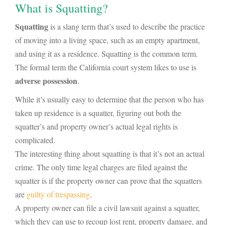
What is Squatting?
Squatting
is a slang term that’s used to describe the practice
of moving into a living space, such as an empty apartment,
and using it as a residence. Squatting is the common term.
The formal term the California court system likes to use is
adverse possession
.
While it’s usually easy to determine that the person who has
taken up residence is a squatter, figuring out both the
squatter’s and property owner’s actual legal rights is
complicated.
The interesting thing about squatting is that it’s not an actual
crime. The only time legal charges are filed against the
squatter is if the property owner can prove that the squatters
are
guilty of trespassing
.
A property owner can file a civil lawsuit against a squatter,
which they can use to recoup lost rent, property damage, and