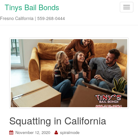
Tinys Bail Bonds
T
o
Fresno California | 559-268-0444
g
g
l
e
n
a
v
i
g
a
t
i
o
n
Squatting in California
November 12, 2020
spiralmode