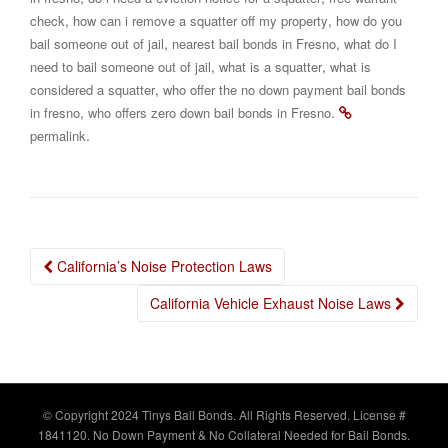
,
,
check
how can i remove a squatter off my property
how do you
,
,
bail someone out of jail
nearest bail bonds in Fresno
what do I
,
,
need to bail someone out of jail
what is a squatter
what is
,
considered a squatter
who offer the no down payment bail bonds
,
.
in fresno
who offers zero down bail bonds in Fresno
.
permalink
Post
California’s Noise Protection Laws
navigation
California Vehicle Exhaust Noise Laws
© Copyright 2024 Tinys Bail Bonds. All Rights Reserved. License #
1841120. No Down Payment & No Collateral Needed for Bail Bonds.