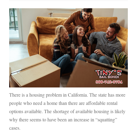
There is a housing problem in California. The state has more
people who need a home than there are affordable rental
options available. The shortage of available housing is likely
why there seems to have been an increase in “squatting”
cases.