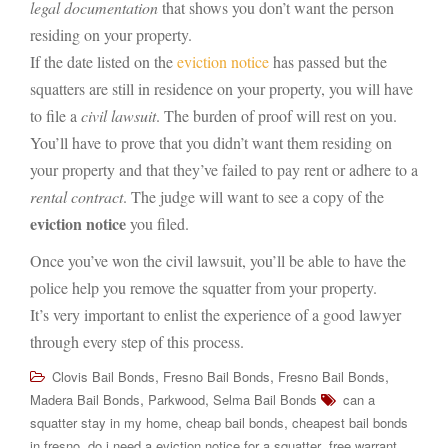
legal documentation
that shows you don’t want the person
residing on your property.
If the date listed on the
eviction notice
has passed but the
squatters are still in residence on your property, you will have
to file a
civil lawsuit
. The burden of proof will rest on you.
You’ll have to prove that you didn’t want them residing on
your property and that they’ve failed to pay rent or adhere to a
rental contract
. The judge will want to see a copy of the
eviction notice
you filed.
Once you’ve won the civil lawsuit, you’ll be able to have the
police help you remove the squatter from your property.
It’s very important to enlist the experience of a good lawyer
through every step of this process.
,
,
,
Clovis Bail Bonds
Fresno Bail Bonds
Fresno Bail Bonds
,
,
Madera Bail Bonds
Parkwood
Selma Bail Bonds
can a
,
,
squatter stay in my home
cheap bail bonds
cheapest bail bonds
,
,
in fresno
do i need a eviction notice for a squatter
free warrant