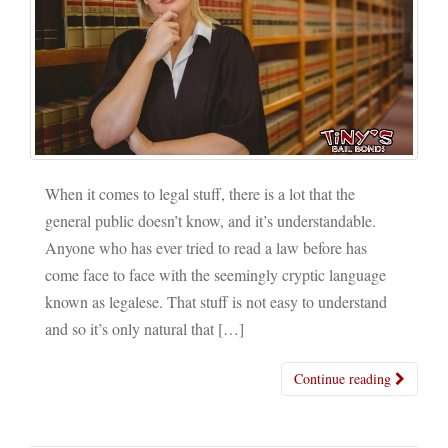
When it comes to legal stuff, there is a lot that the
general public doesn’t know, and it’s understandable.
Anyone who has ever tried to read a law before has
come face to face with the seemingly cryptic language
known as legalese. That stuff is not easy to understand
and so it’s only natural that […]
Continue reading