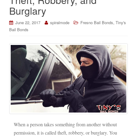
Burglary
,
June 22, 2017
spiralmode
Fresno Bail Bonds
Tiny's
Bail Bonds
When a person takes something from another without
permission, it is called theft, robbery, or burglary. You