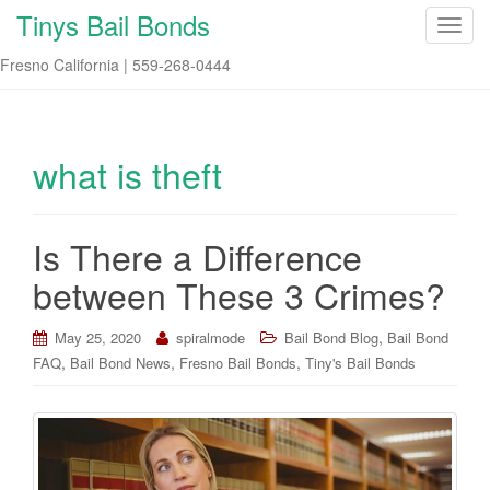
Tinys Bail Bonds
T
o
Fresno California | 559-268-0444
g
g
l
e
what is theft
n
a
v
Is There a Difference
i
between These 3 Crimes?
g
a
t
,
May 25, 2020
spiralmode
Bail Bond Blog
Bail Bond
i
,
,
,
FAQ
Bail Bond News
Fresno Bail Bonds
Tiny's Bail Bonds
o
n