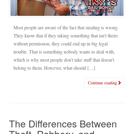
Most people are aware of the fact that stealing is wrong.
They know that if they taking something that isn’t theirs
without permission, they could end up in big legal
trouble. That is something nobody wants to deal with,
which is why most people don’t take stuff that doesn’t
belong to them. However, what should […]
Continue reading
The Differences Between
Theft, Robbery, and