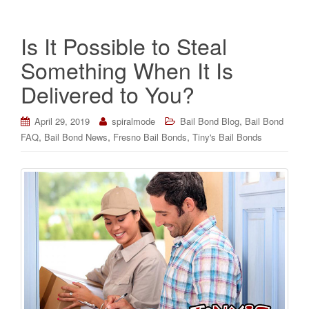
Is It Possible to Steal
Something When It Is
Delivered to You?
,
April 29, 2019
spiralmode
Bail Bond Blog
Bail Bond
,
,
,
FAQ
Bail Bond News
Fresno Bail Bonds
Tiny's Bail Bonds