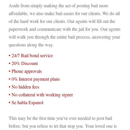
Aside from simply making the act of posting bail more
affordable, we also make bail easier for our clients. We do all
of the hard work for our clients. Our agents will fill out the
paperwork and communicate with the jail for you. Our agents
will walk you through the entire bail process, answering your
questions along the way.
• 24/7 Bail bond service
• 20% Discount
• Phone approvals
• 0% Interest payment plans
• No hidden fees
• No collateral with working signer
• Se habla Espanol
This may be the first time you’ve ever needed to post bail
before, but you refuse to let that stop you. Your loved one is