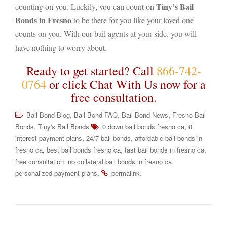
Tiny’s Bail
counting on you. Luckily, you can count on
Bonds in Fresno
to be there for you like your loved one
counts on you. With our bail agents at your side, you will
have nothing to worry about.
Ready to get started? Call
866-742-
0764
or click Chat With Us now for a
free consultation.
,
,
,
Bail Bond Blog
Bail Bond FAQ
Bail Bond News
Fresno Bail
,
,
Bonds
Tiny's Bail Bonds
0 down bail bonds fresno ca
0
,
,
interest payment plans
24/7 bail bonds
affordable bail bonds in
,
,
,
fresno ca
best bail bonds fresno ca
fast bail bonds in fresno ca
,
,
free consultation
no collateral bail bonds in fresno ca
.
.
personalized payment plans
permalink