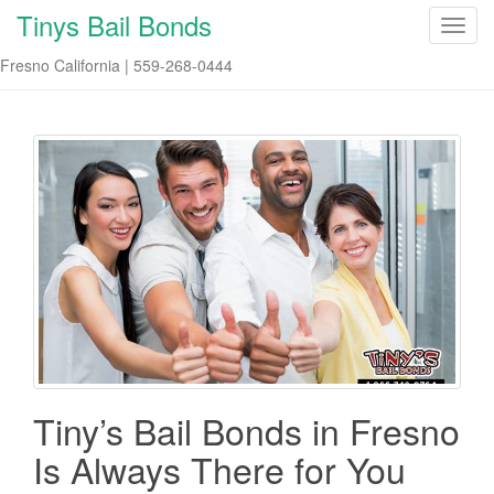
Tinys Bail Bonds
T
o
Fresno California | 559-268-0444
g
g
l
e
n
a
v
i
g
a
t
i
o
n
Tiny’s Bail Bonds in Fresno
Is Always There for You