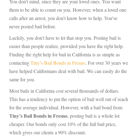
You don’t mind, since they are your loved ones. You want
them to be able to count on you. However, when a loved one
calls after an arrest, you don’t know how to help. You’ve
never posted bail before.
Luckily, you don’t have to let that stop you. Posting bail is
easier than people realize, provided you have the right help.
Finding the right help for bail in California is as simple as
contacting
Tiny’s Bail Bonds in Fresno
. For over 30 years we
have helped Californians deal with bail. We can easily do the
same for you.
Most bails in California cost several thousands of dollars.
This has a tendency to put the option of bail well out of reach
for the average individual. However, with a bail bond from
Tiny’s Bail Bonds in Fresno
, posting bail is a whole lot
cheaper. Our bonds only cost 10% of the full bail price,
which gives our clients a 90% discount.