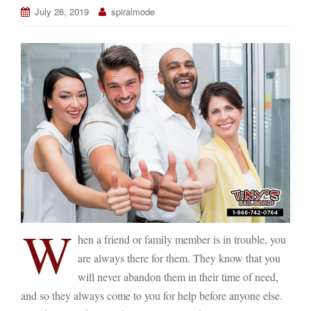
July 26, 2019
spiralmode
W
hen a friend or family member is in trouble, you
are always there for them. They know that you
will never abandon them in their time of need,
and so they always come to you for help before anyone else.