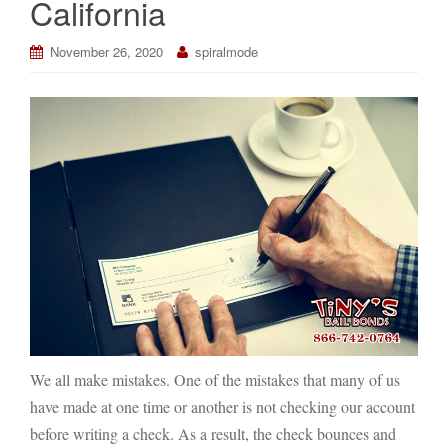
California
November 26, 2020
spiralmode
We all make mistakes. One of the mistakes that many of us
have made at one time or another is not checking our account
before writing a check. As a result, the check bounces and