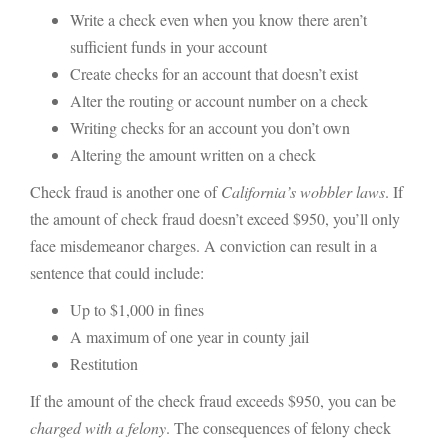
Write a check even when you know there aren’t
sufficient funds in your account
Create checks for an account that doesn’t exist
Alter the routing or account number on a check
Writing checks for an account you don’t own
Altering the amount written on a check
Check fraud is another one of
California’s wobbler laws
. If
the amount of check fraud doesn’t exceed $950, you’ll only
face misdemeanor charges. A conviction can result in a
sentence that could include:
Up to $1,000 in fines
A maximum of one year in county jail
Restitution
If the amount of the check fraud exceeds $950, you can be
charged with a felony
. The consequences of felony check