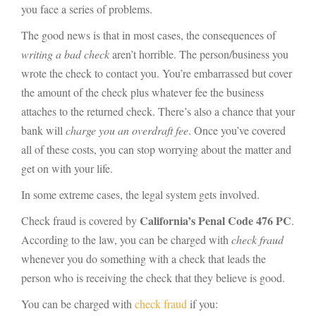
you face a series of problems.
The good news is that in most cases, the consequences of
writing a bad check
aren’t horrible. The person/business you
wrote the check to contact you. You’re embarrassed but cover
the amount of the check plus whatever fee the business
attaches to the returned check. There’s also a chance that your
bank will
charge you an overdraft fee
. Once you’ve covered
all of these costs, you can stop worrying about the matter and
get on with your life.
In some extreme cases, the legal system gets involved.
California’s Penal Code 476 PC
Check fraud is covered by
.
According to the law, you can be charged with
check fraud
whenever you do something with a check that leads the
person who is receiving the check that they believe is good.
You can be charged with
check fraud
if you: