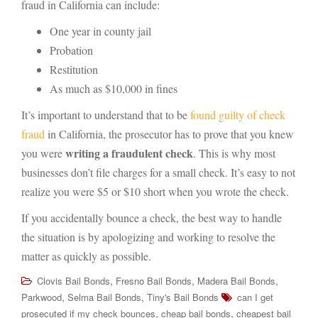
fraud in California can include:
One year in county jail
Probation
Restitution
As much as $10,000 in fines
It’s important to understand that to be
found guilty of check
fraud
in California, the prosecutor has to prove that you knew
writing a fraudulent check
you were
. This is why most
businesses don’t file charges for a small check. It’s easy to not
realize you were $5 or $10 short when you wrote the check.
If you accidentally bounce a check, the best way to handle
the situation is by apologizing and working to resolve the
matter as quickly as possible.
,
,
,
Clovis Bail Bonds
Fresno Bail Bonds
Madera Bail Bonds
,
,
Parkwood
Selma Bail Bonds
Tiny's Bail Bonds
can I get
,
,
prosecuted if my check bounces
cheap bail bonds
cheapest bail