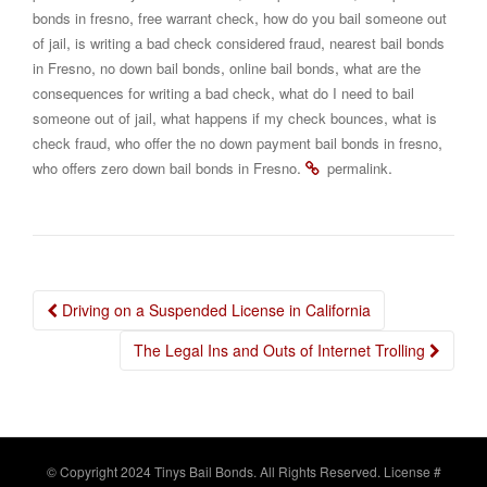
,
,
bonds in fresno
free warrant check
how do you bail someone out
,
,
of jail
is writing a bad check considered fraud
nearest bail bonds
,
,
,
in Fresno
no down bail bonds
online bail bonds
what are the
,
consequences for writing a bad check
what do I need to bail
,
,
someone out of jail
what happens if my check bounces
what is
,
,
check fraud
who offer the no down payment bail bonds in fresno
.
.
who offers zero down bail bonds in Fresno
permalink
Post
Driving on a Suspended License in California
navigation
The Legal Ins and Outs of Internet Trolling
© Copyright 2024 Tinys Bail Bonds. All Rights Reserved. License #