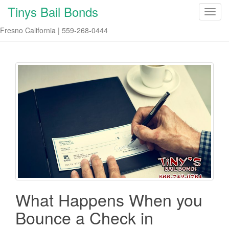
Tinys Bail Bonds
T
o
Fresno California | 559-268-0444
g
g
l
e
n
a
v
i
g
a
t
i
o
n
What Happens When you
Bounce a Check in